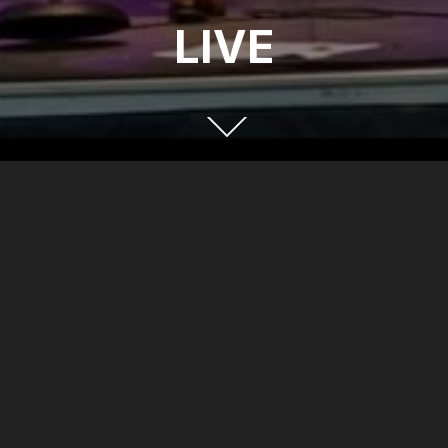
LIVE
FOLLOW US
Facebook
X