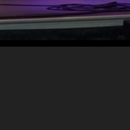
META
Log in
Entries feed
Comments feed