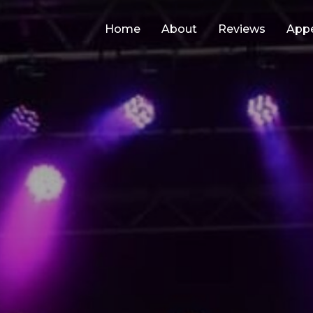
Home
About
Reviews
App