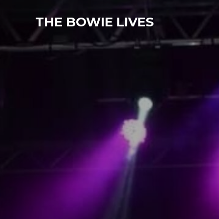
THE BOWIE LIVES