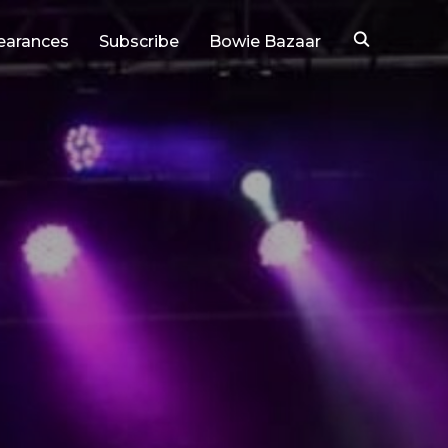
earances
Subscribe
Bowie Bazaar