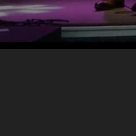
CONTACT
The Bowie Lives
info@thebowielives.com
+1 705 868-6616