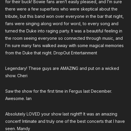
for their buck! Bowie fans aren’t easily pleased, and I’m sure
there were a few superfans who were skeptical about the
tribute, but this band won over everyone in the bar that night,
fans were singing along word for word, to every song and
turned the Duke into raging party. It was a beautiful feeling in
the room seeing everyone so connected through music, and
I’m sure many fans walked away with some magical memories
from the Duke that night. DropOut Entertainment
Legendary! These guys are AMAZING and put on a wicked
show. Cheri
Saw the show for the first time in Fergus last December.
Awesome. Ian
Absolutely LOVED your show last night!!! It was an amazing
concert! Intimate and truly one of the best concerts that I have
seen. Mandy