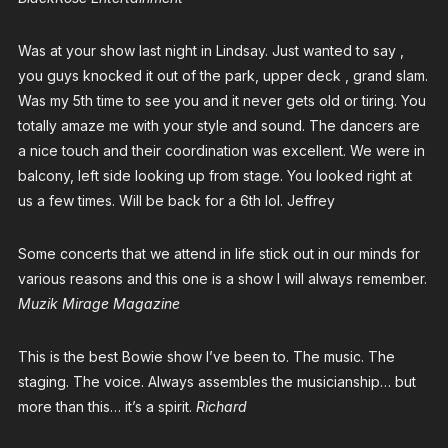
Was at your show last night in Lindsay. Just wanted to say ,
you guys knocked it out of the park, upper deck , grand slam.
Was my 5th time to see you and it never gets old or tiring. You
totally amaze me with your style and sound. The dancers are
a nice touch and their coordination was excellent. We were in
balcony, left side looking up from stage. You looked right at
us a few times. Will be back for a 6th lol. Jeffrey
Some concerts that we attend in life stick out in our minds for
various reasons and this one is a show I will always remember.
Muzik Mirage Magazine
This is the best Bowie show I’ve been to. The music. The
staging. The voice. Always assembles the musicianship… but
more than this… it’s a spirit.
Richard