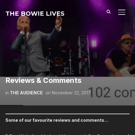
THE BOWIE LIVES
TOGG
Reviews & Comments
in
THE AUDIENCE
on
November 22, 2017
Some of our favourite reviews and comments…