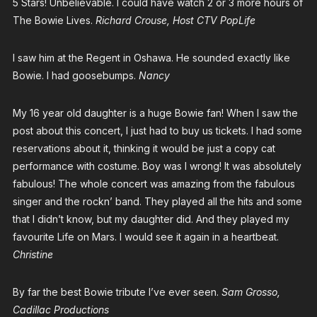
5 Stars! Unbelievable. I could have watch 2 or 3 more hours of
The Bowie Lives.
Richard Crouse, Host CTV PopLife
I saw him at the Regent in Oshawa. He sounded exactly like
Bowie. I had goosebumps.
Nancy
My 16 year old daughter is a huge Bowie fan! When I saw the
post about this concert, I just had to buy us tickets. I had some
reservations about it, thinking it would be just a copy cat
performance with costume. Boy was I wrong! It was absolutely
fabulous! The whole concert was amazing from the fabulous
singer and the rockn’ band. They played all the hits and some
that I didn’t know, but my daughter did. And they played my
favourite Life on Mars. I would see it again in a heartbeat.
Christine
By far the best Bowie tribute I’ve ever seen.
Sam Grosso,
Cadillac Productions