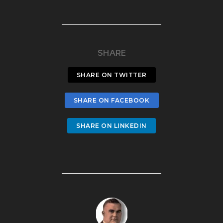
SHARE
SHARE ON TWITTER
SHARE ON FACEBOOK
SHARE ON LINKEDIN