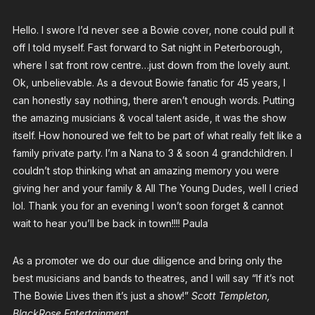
Hello. I swore I’d never see a Bowie cover, none could pull it
off I told myself. Fast forward to Sat night in Peterborough,
where I sat front row centre…just down from the lovely aunt.
Ok, unbelievable. As a devout Bowie fanatic for 45 years, I
can honestly say nothing, there aren’t enough words. Putting
the amazing musicians & vocal talent aside, it was the show
itself. How honoured we felt to be part of what really felt like a
family private party. I’m a Nana to 3 & soon 4 grandchildren. I
couldn’t stop thinking what an amazing memory you were
giving her and your family & All The Young Dudes, well I cried
lol. Thank you for an evening I won’t soon forget & cannot
wait to hear you’ll be back in town!!!! Paula
As a promoter we do our due diligence and bring only the
best musicians and bands to theatres, and I will say “If it’s not
The Bowie Lives then it’s just a show!”
Scott Templeton,
BlackRose Entertainment