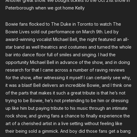
Another great show. We bought tickets to the Oct 21st show in
Peterborough when we got home Kelly
Bowie fans flocked to The Duke in Toronto to watch The
Bowie Lives sold out performance on March 9th. Led by
award-winning vocalist Michael Bell, the night featured an all-
star band as well theatrics and costumes and turned the whole
bar into dance floor full of smiles and singing. I had the
opportunity Michael Bell in advance of the show, and in doing
research for that I came across a number of raving reviews
for the show, after witnessing it myself I can certainly see why,
it was a blast! Bell delivers an incredible Bowie, and I think one
of the parts that makes it such a great tribute is that he’s not
trying to be Bowie, he’s not pretending to be him or dressing
up like him but paying tribute to his music through an intimate
rock show, and giving fans a chance to finally experience the
art of a cherished artist in a live setting without feeling like
their being sold a gimmick. And boy did those fans get a bang