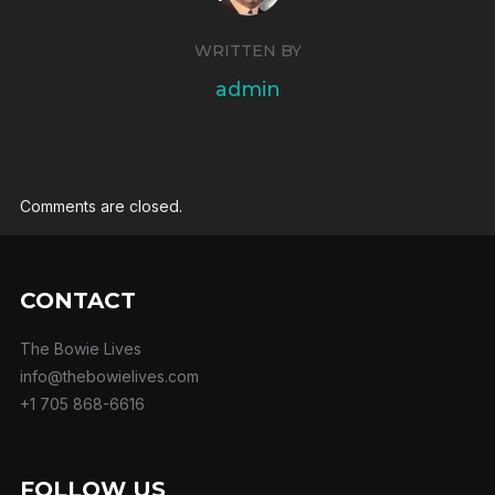
WRITTEN BY
admin
Comments are closed.
CONTACT
The Bowie Lives
info@thebowielives.com
+1 705 868-6616
FOLLOW US