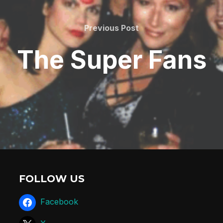
Previous Post
The Super Fans
FOLLOW US
Facebook