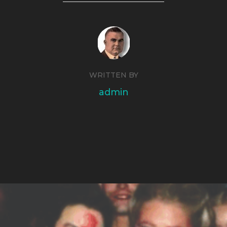
WRITTEN BY
admin