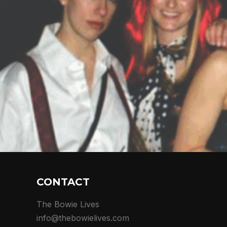
CONTACT
The Bowie Lives
info@thebowielives.com