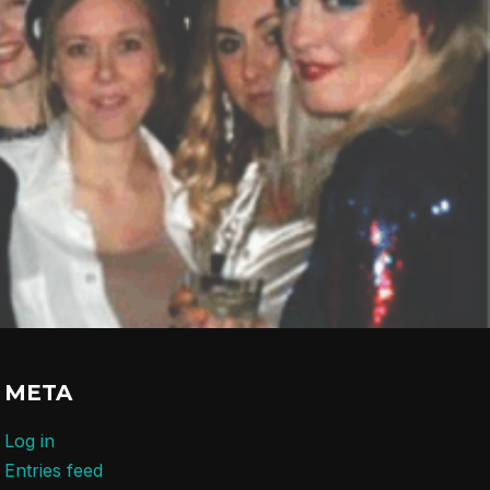
META
Log in
Entries feed