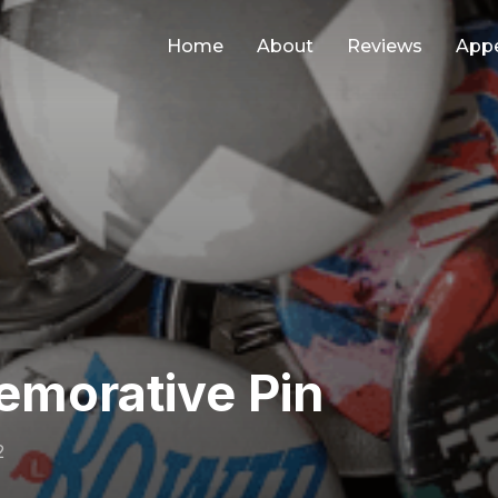
Home
About
Reviews
App
morative Pin
2