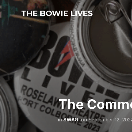
THE BOWIE LIVES
The Comme
in
SWAG
on
September 12, 202