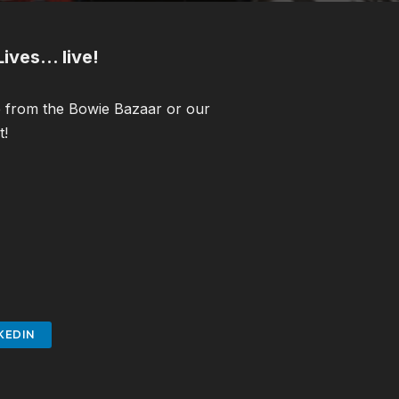
ives… live!
ne from the Bowie Bazaar or our
t!
KEDIN