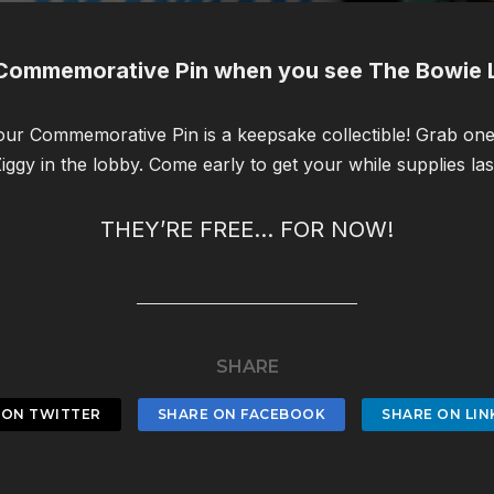
Commemorative Pin when you see The Bowie L
 our Commemorative Pin is a keepsake collectible! Grab o
iggy in the lobby. Come early to get your while supplies las
THEY’RE FREE… FOR NOW!
SHARE
 ON TWITTER
SHARE ON FACEBOOK
SHARE ON LIN