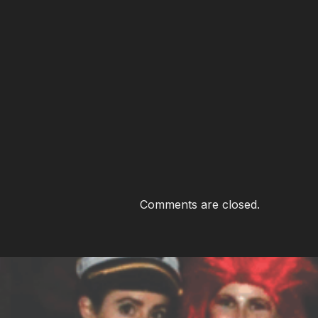
Comments are closed.