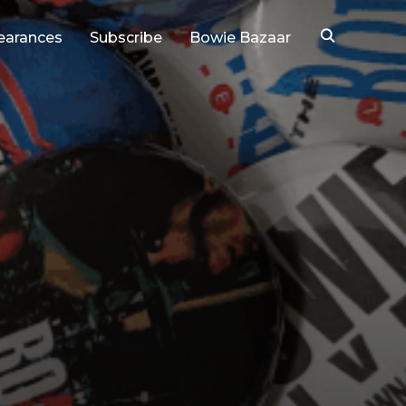
earances
Subscribe
Bowie Bazaar