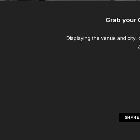
Grab your 
Displaying the venue and city,
Z
SHARE