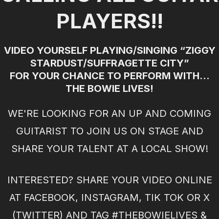
PLAYERS!!
VIDEO YOURSELF PLAYING/SINGING “ZIGGY
STARDUST/SUFFRAGETTE CITY”
FOR YOUR CHANCE TO PERFORM WITH...
THE BOWIE LIVES!
WE'RE LOOKING FOR AN UP AND COMING
GUITARIST TO JOIN US ON STAGE AND
SHARE YOUR TALENT AT A LOCAL SHOW!
INTERESTED? SHARE YOUR VIDEO ONLINE
AT FACEBOOK, INSTAGRAM, TIK TOK OR X
(TWITTER) AND TAG #THEBOWIELIVES &