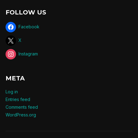
FOLLOW US
Facebook
X
Instagram
META
Log in
Entries feed
Comments feed
WordPress.org