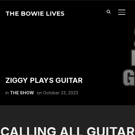
THE BOWIE LIVES
TOGG
ZIGGY PLAYS GUITAR
in
THE SHOW
on
October 23, 2023
CALLING ALL GUITAR