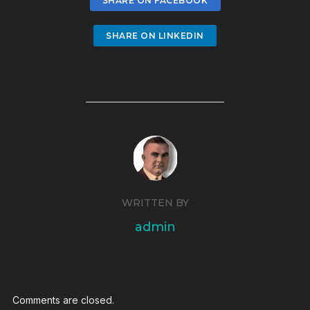
SHARE ON FACEBOOK
SHARE ON LINKEDIN
WRITTEN BY
admin
Comments are closed.