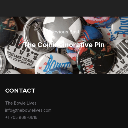
Previous Post
The Commemorative Pin
CONTACT
The Bowie Lives
info@thebowielives.com
+1 705 868-6616