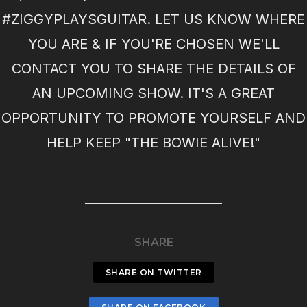
#ZIGGYPLAYSGUITAR. LET US KNOW WHERE
YOU ARE & IF YOU'RE CHOSEN WE'LL
CONTACT YOU TO SHARE THE DETAILS OF
AN UPCOMING SHOW. IT'S A GREAT
OPPORTUNITY TO PROMOTE YOURSELF AND
HELP KEEP "THE BOWIE ALIVE!"
SHARE
SHARE ON TWITTER